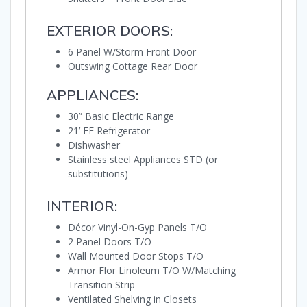
EXTERIOR DOORS:
6 Panel W/Storm Front Door
Outswing Cottage Rear Door
APPLIANCES:
30” Basic Electric Range
21’ FF Refrigerator
Dishwasher
Stainless steel Appliances STD (or
substitutions)
INTERIOR:
Décor Vinyl-On-Gyp Panels T/O
2 Panel Doors T/O
Wall Mounted Door Stops T/O
Armor Flor Linoleum T/O W/Matching
Transition Strip
Ventilated Shelving in Closets