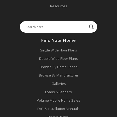
Resources
Find Your Home
Single Wide Floor Plans
Double Wide Floor Plans
Browse By Home Series
Browse By Manufacturer
Galleries
Loans & Lenders
Volume Mobile Home Sales
FAQ & Installation Manuals