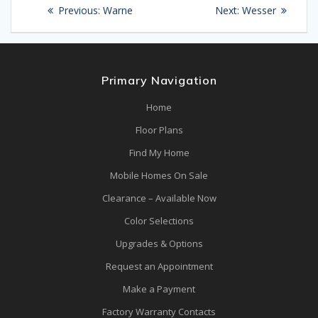
Post
Previous
Next
Previous:
Warne
Next:
Wesser
navigation
post:
post:
Primary Navigation
Home
Floor Plans
Find My Home
Mobile Homes On Sale
Clearance – Available Now
Color Selections
Upgrades & Options
Request an Appointment
Make a Payment
Factory Warranty Contacts