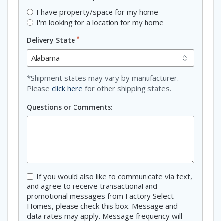
I have property/space for my home
I'm looking for a location for my home
*
Delivery State
*Shipment states may vary by manufacturer.
Please
click here
for other shipping states.
Questions or Comments:
Consent
If you would also like to communicate via text,
and agree to receive transactional and
promotional messages from Factory Select
Homes, please check this box. Message and
data rates may apply. Message frequency will