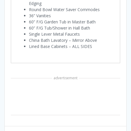
Edging
Round Bowl Water Saver Commodes
36” Vanities
60” F/G Garden Tub in Master Bath
60” F/G Tub/Shower in Hall Bath
Single Lever Metal Faucets
China Bath Lavatory – Mirror Above
Lined Base Cabinets – ALL SIDES
advertisement