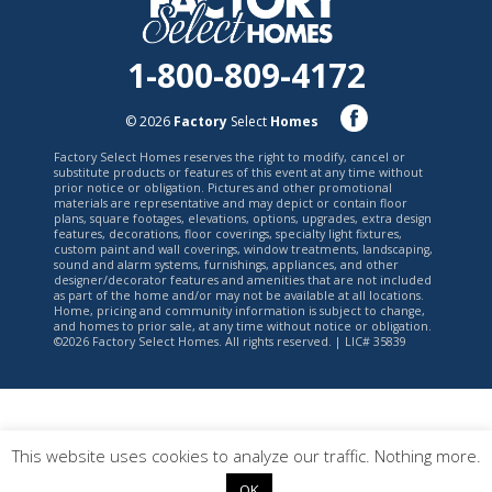
1-800-809-4172
© 2026
Factory
Select
Homes
Factory Select Homes reserves the right to modify, cancel or
substitute products or features of this event at any time without
prior notice or obligation. Pictures and other promotional
materials are representative and may depict or contain floor
plans, square footages, elevations, options, upgrades, extra design
features, decorations, floor coverings, specialty light fixtures,
custom paint and wall coverings, window treatments, landscaping,
sound and alarm systems, furnishings, appliances, and other
designer/decorator features and amenities that are not included
as part of the home and/or may not be available at all locations.
Home, pricing and community information is subject to change,
and homes to prior sale, at any time without notice or obligation.
©2026 Factory Select Homes. All rights reserved. | LIC# 35839
This website uses cookies to analyze our traffic. Nothing more.
OK