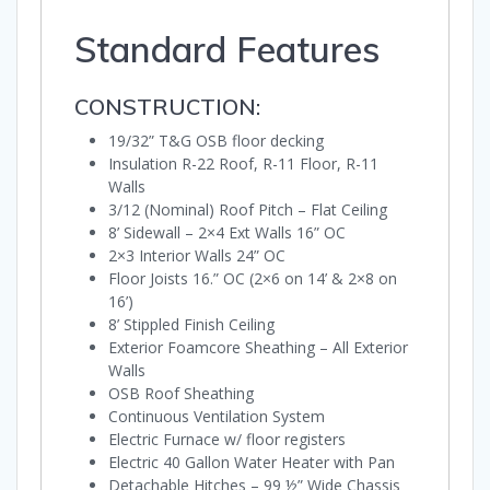
Standard Features
CONSTRUCTION:
19/32” T&G OSB floor decking
Insulation R-22 Roof, R-11 Floor, R-11
Walls
3/12 (Nominal) Roof Pitch – Flat Ceiling
8’ Sidewall – 2×4 Ext Walls 16” OC
2×3 Interior Walls 24” OC
Floor Joists 16.” OC (2×6 on 14’ & 2×8 on
16’)
8’ Stippled Finish Ceiling
Exterior Foamcore Sheathing – All Exterior
Walls
OSB Roof Sheathing
Continuous Ventilation System
Electric Furnace w/ floor registers
Electric 40 Gallon Water Heater with Pan
Detachable Hitches – 99 ½” Wide Chassis