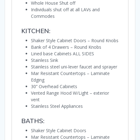
Whole House Shut off
Individuals shut off at all LAVs and
Commodes
KITCHEN:
Shaker Style Cabinet Doors – Round Knobs
Bank of 4 Drawers – Round Knobs
Lined base Cabinets ALL SIDES
Stainless Sink
Stainless steel uni-lever faucet and sprayer
Mar Resistant Countertops – Laminate
Edging
30” Overhead Cabinets
Vented Range Hood W/Light – exterior
vent
Stainless Steel Appliances
BATHS:
Shaker Style Cabinet Doors
Mar Resistant Countertops – Laminate