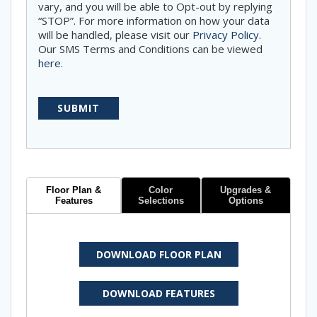
vary, and you will be able to Opt-out by replying
“STOP”. For more information on how your data
will be handled, please visit our
Privacy Policy
.
Our SMS Terms and Conditions can be viewed
here
.
Floor Plan &
Color
Upgrades &
Features
Selections
Options
DOWNLOAD FLOOR PLAN
DOWNLOAD FEATURES