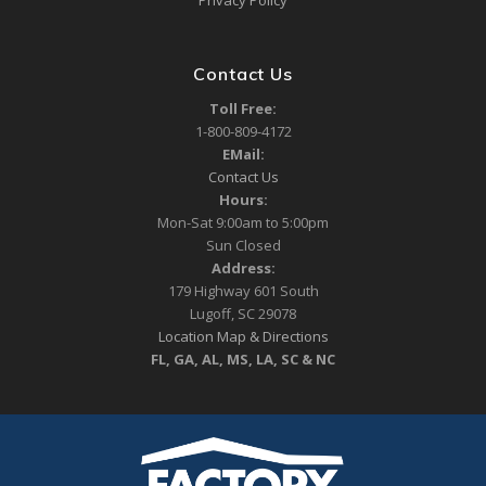
Privacy Policy
Contact Us
Toll Free:
1-800-809-4172
EMail:
Contact Us
Hours:
Mon-Sat 9:00am to 5:00pm
Sun Closed
Address:
179 Highway 601 South
Lugoff, SC 29078
Location Map & Directions
FL, GA, AL, MS, LA, SC & NC