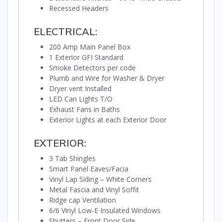
Recessed Headers
ELECTRICAL:
200 Amp Main Panel Box
1 Exterior GFI Standard
Smoke Detectors per code
Plumb and Wire for Washer & Dryer
Dryer vent Installed
LED Can Lights T/O
Exhaust Fans in Baths
Exterior Lights at each Exterior Door
EXTERIOR:
3 Tab Shingles
Smart Panel Eaves/Facia
Vinyl Lap Siding – White Corners
Metal Fascia and Vinyl Soffit
Ridge cap Ventilation
6/6 Vinyl Low-E Insulated Windows
Shutters – Front Door Side