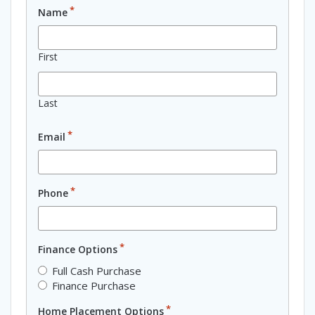
*
Name
First
Last
*
Email
*
Phone
*
Finance Options
Full Cash Purchase
Finance Purchase
*
Home Placement Options