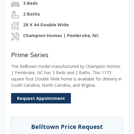
3 Beds
2 Baths
28 X 44 Double Wide
Champion Homes | Pembroke, NC
Prime Series
The Belltown model manufactured by Champion Homes
| Pembroke, NC has 3 Beds and 2 Baths. This 1173
square foot Double Wide home is available for delivery in
South Carolina, North Carolina, and Virginia.
Request Appointment
Belltown Price Request