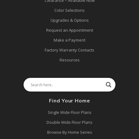
Clearance – Available Now
Color Selections
Upgrades & Options
Request an Appointment
Make a Payment
Factory Warranty Contacts
Resources
Find Your Home
Single Wide Floor Plans
Double Wide Floor Plans
Browse By Home Series