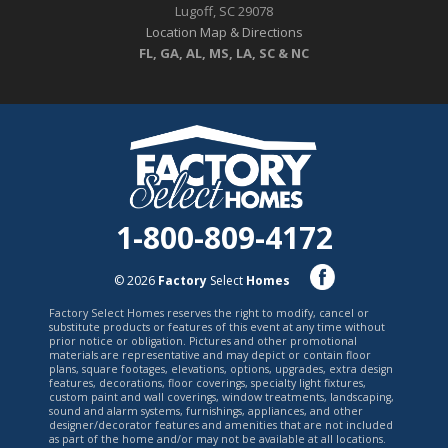
Lugoff, SC 29078
Location Map & Directions
FL, GA, AL, MS, LA, SC & NC
1-800-809-4172
© 2026
Factory
Select
Homes
Factory Select Homes reserves the right to modify, cancel or
substitute products or features of this event at any time without
prior notice or obligation. Pictures and other promotional
materials are representative and may depict or contain floor
plans, square footages, elevations, options, upgrades, extra design
features, decorations, floor coverings, specialty light fixtures,
custom paint and wall coverings, window treatments, landscaping,
sound and alarm systems, furnishings, appliances, and other
designer/decorator features and amenities that are not included
as part of the home and/or may not be available at all locations.