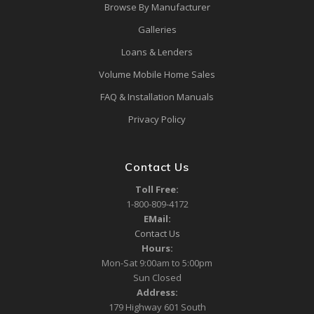
Browse By Manufacturer
Galleries
Loans & Lenders
Volume Mobile Home Sales
FAQ & Installation Manuals
Privacy Policy
Contact Us
Toll Free:
1-800-809-4172
EMail:
Contact Us
Hours:
Mon-Sat 9:00am to 5:00pm
Sun Closed
Address:
179 Highway 601 South