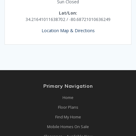
Sun Closed
Lat/Lon:
34.21641011638702 / -80.68721010636249
Location Map & Directions
Primary Navigation
Home
Floor Plans
Find My Home
Mobile Homes On Sale