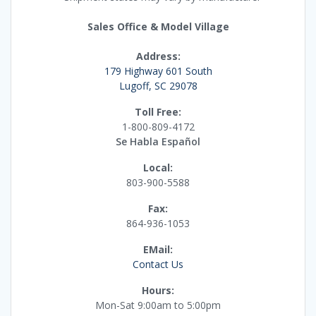
Sales Office & Model Village
Address:
179 Highway 601 South
Lugoff, SC 29078
Toll Free:
1-800-809-4172
Se Habla Español
Local:
803-900-5588
Fax:
864-936-1053
EMail:
Contact Us
Hours:
Mon-Sat 9:00am to 5:00pm