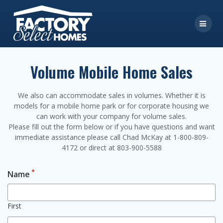
Skip
to
content
Volume Mobile Home Sales
We also can accommodate sales in volumes. Whether it is
models for a mobile home park or for corporate housing we
can work with your company for volume sales.
Please fill out the form below or if you have questions and want
immediate assistance please call Chad McKay at 1-800-809-
4172 or direct at 803-900-5588
*
Name
First