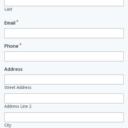
Last
*
Email
*
Phone
Address
Street Address
Address Line 2
City