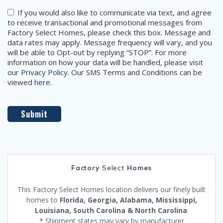
Consent
If you would also like to communicate via text, and agree
to receive transactional and promotional messages from
Factory Select Homes, please check this box. Message and
data rates may apply. Message frequency will vary, and you
will be able to Opt-out by replying “STOP”. For more
information on how your data will be handled, please visit
our
Privacy Policy
. Our SMS Terms and Conditions can be
viewed
here
.
Factory
Select
Homes
This Factory Select Homes location delivers our finely built
homes to
Florida, Georgia, Alabama, Mississippi,
Louisiana, South Carolina & North Carolina
.
* Shipment states may vary by manufacturer