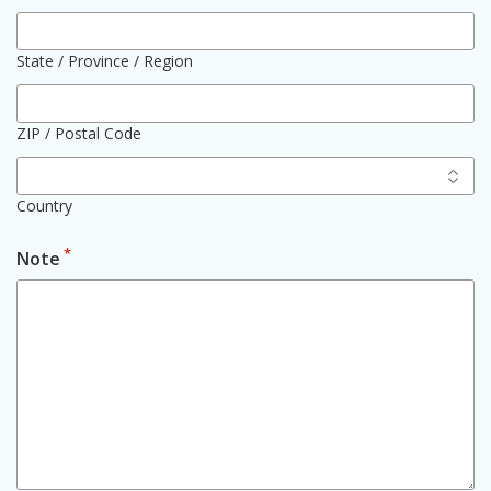
State / Province / Region
ZIP / Postal Code
Country
*
Note