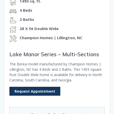
1493 sq. ft.
4 Beds
2 Baths
28 X 56 Double Wide
Champion Homes | Lillington, NC
Lake Manor Series – Multi-Sections
The Berea model manufactured by Champion Homes |
Lillington, NC has 4 Beds and 2 Baths. This 1493 square
foot Double Wide home is available for delivery in North
Carolina, South Carolina, and Georgia.
Request Appointment