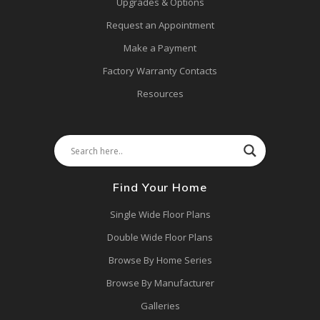
Upgrades & Options
Request an Appointment
Make a Payment
Factory Warranty Contacts
Resources
Find Your Home
Single Wide Floor Plans
Double Wide Floor Plans
Browse By Home Series
Browse By Manufacturer
Galleries