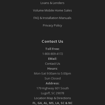
Loans & Lenders
Volume Mobile Home Sales
FAQ & Installation Manuals
Privacy Policy
Contact Us
Toll Free:
1-800-809-4172
EMail:
Contact Us
Hours:
Mon-Sat 9:00am to 5:00pm
Sun Closed
Address:
179 Highway 601 South
Lugoff, SC 29078
Location Map & Directions
FL, GA, AL, MS, LA, SC & NC