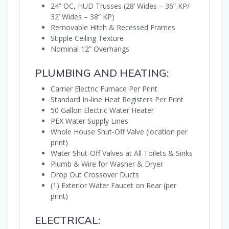
24” OC, HUD Trusses (28’ Wides – 36” KP/
32’ Wides – 38” KP)
Removable Hitch & Recessed Frames
Stipple Ceiling Texture
Nominal 12” Overhangs
PLUMBING AND HEATING:
Carrier Electric Furnace Per Print
Standard In-line Heat Registers Per Print
50 Gallon Electric Water Heater
PEX Water Supply Lines
Whole House Shut-Off Valve (location per
print)
Water Shut-Off Valves at All Toilets & Sinks
Plumb & Wire for Washer & Dryer
Drop Out Crossover Ducts
(1) Exterior Water Faucet on Rear (per
print)
ELECTRICAL: