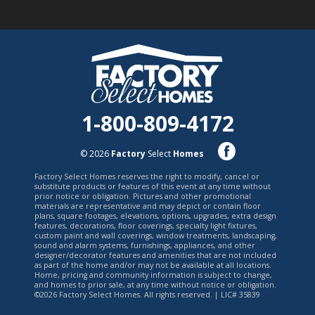
1-800-809-4172
© 2026
Factory
Select
Homes
Factory Select Homes reserves the right to modify, cancel or
substitute products or features of this event at any time without
prior notice or obligation. Pictures and other promotional
materials are representative and may depict or contain floor
plans, square footages, elevations, options, upgrades, extra design
features, decorations, floor coverings, specialty light fixtures,
custom paint and wall coverings, window treatments, landscaping,
sound and alarm systems, furnishings, appliances, and other
designer/decorator features and amenities that are not included
as part of the home and/or may not be available at all locations.
Home, pricing and community information is subject to change,
and homes to prior sale, at any time without notice or obligation.
©2026 Factory Select Homes. All rights reserved. | LIC# 35839