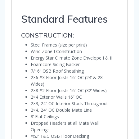
Standard Features
CONSTRUCTION:
Steel Frames (size per print)
Wind Zone I Construction
Energy Star Climate Zone Envelope I & II
Foamcore Siding Backer
7/16” OSB Roof Sheathing
2×6 #3 Floor Joists 16” OC (24’ & 28’
Wides)
2×8 #2 Floor Joists 16” OC (32’ Wides)
2×4 Exterior Walls 16” OC
2×3, 24” OC Interior Studs Throughout
2×4, 24” OC Double Mate Line
8’ Flat Ceilings
Dropped Headers at all Mate Wall
Openings
19⁄32” T&G OSB Floor Decking