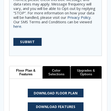
data rates may apply. Message frequency will
vary, and you will be able to Opt-out by replying
“STOP”. For more information on how your data
will be handled, please visit our
Privacy Policy
.
Our SMS Terms and Conditions can be viewed
here
.
Floor Plan &
Color
Upgrades &
Features
Selections
Options
DOWNLOAD FLOOR PLAN
DOWNLOAD FEATURES