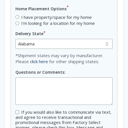
*
Home Placement Options
I have property/space for my home
I'm looking for a location for my home
*
Delivery State
*Shipment states may vary by manufacturer.
Please
click here
for other shipping states.
Questions or Comments:
If you would also like to communicate via text,
Consent
and agree to receive transactional and
promotional messages from Factory Select
Homes, please check this box. Message and