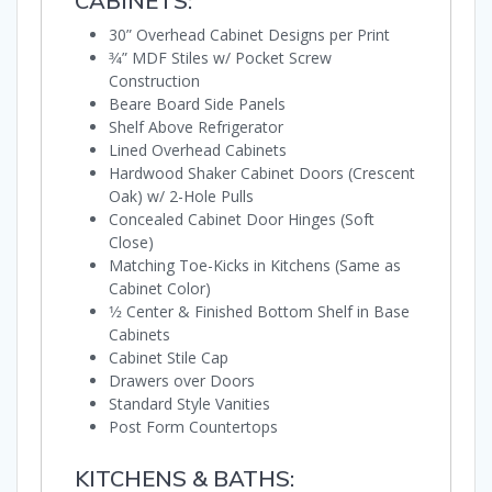
CABINETS:
30” Overhead Cabinet Designs per Print
3⁄4” MDF Stiles w/ Pocket Screw
Construction
Beare Board Side Panels
Shelf Above Refrigerator
Lined Overhead Cabinets
Hardwood Shaker Cabinet Doors (Crescent
Oak) w/ 2-Hole Pulls
Concealed Cabinet Door Hinges (Soft
Close)
Matching Toe-Kicks in Kitchens (Same as
Cabinet Color)
1⁄2 Center & Finished Bottom Shelf in Base
Cabinets
Cabinet Stile Cap
Drawers over Doors
Standard Style Vanities
Post Form Countertops
KITCHENS & BATHS: