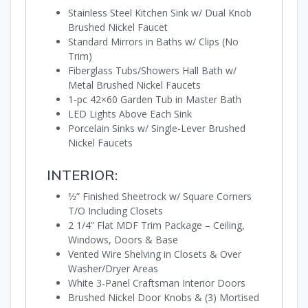
Stainless Steel Kitchen Sink w/ Dual Knob
Brushed Nickel Faucet
Standard Mirrors in Baths w/ Clips (No
Trim)
Fiberglass Tubs/Showers Hall Bath w/
Metal Brushed Nickel Faucets
1-pc 42×60 Garden Tub in Master Bath
LED Lights Above Each Sink
Porcelain Sinks w/ Single-Lever Brushed
Nickel Faucets
INTERIOR:
1⁄2” Finished Sheetrock w/ Square Corners
T/O Including Closets
2 1/4” Flat MDF Trim Package – Ceiling,
Windows, Doors & Base
Vented Wire Shelving in Closets & Over
Washer/Dryer Areas
White 3-Panel Craftsman Interior Doors
Brushed Nickel Door Knobs & (3) Mortised