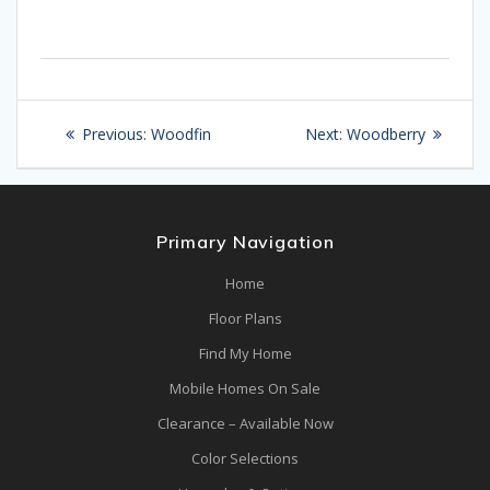
Post
Previous
Next
Previous:
Woodfin
Next:
Woodberry
navigation
post:
post:
Primary Navigation
Home
Floor Plans
Find My Home
Mobile Homes On Sale
Clearance – Available Now
Color Selections