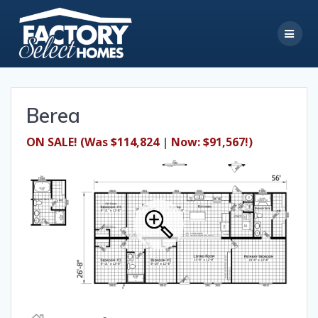
Skip
to
content
Berea
ON SALE!
(Was $114,824
|
Now: $91,567!)