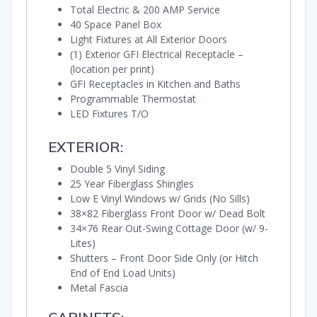
Total Electric & 200 AMP Service
40 Space Panel Box
Light Fixtures at All Exterior Doors
(1) Exterior GFI Electrical Receptacle –
(location per print)
GFI Receptacles in Kitchen and Baths
Programmable Thermostat
LED Fixtures T/O
EXTERIOR:
Double 5 Vinyl Siding
25 Year Fiberglass Shingles
Low E Vinyl Windows w/ Grids (No Sills)
38×82 Fiberglass Front Door w/ Dead Bolt
34×76 Rear Out-Swing Cottage Door (w/ 9-
Lites)
Shutters – Front Door Side Only (or Hitch
End of End Load Units)
Metal Fascia