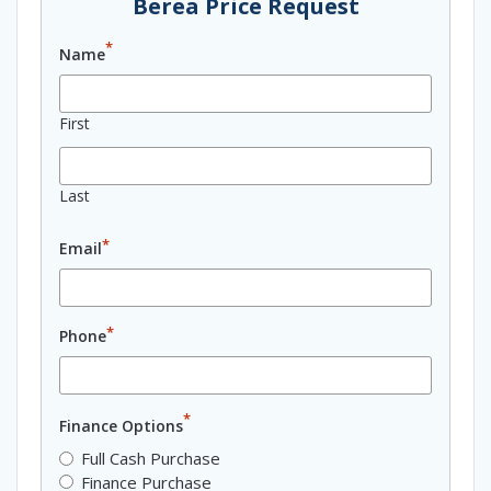
Berea Price Request
*
Name
First
Last
*
Email
*
Phone
*
Finance Options
Full Cash Purchase
Finance Purchase