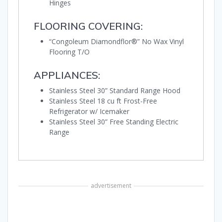
Hinges
FLOORING COVERING:
“Congoleum Diamondflor®” No Wax Vinyl
Flooring T/O
APPLIANCES:
Stainless Steel 30” Standard Range Hood
Stainless Steel 18 cu ft Frost-Free
Refrigerator w/ Icemaker
Stainless Steel 30” Free Standing Electric
Range
advertisement