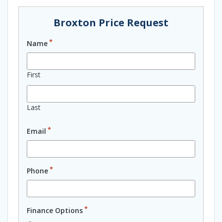
Broxton Price Request
*
Name
First
Last
*
Email
*
Phone
*
Finance Options