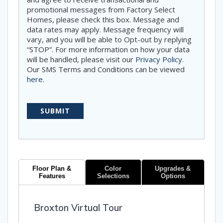
promotional messages from Factory Select
Homes, please check this box. Message and
data rates may apply. Message frequency will
vary, and you will be able to Opt-out by replying
“STOP”. For more information on how your data
will be handled, please visit our
Privacy Policy
.
Our SMS Terms and Conditions can be viewed
here
.
Floor Plan &
Color
Upgrades &
Features
Selections
Options
Broxton Virtual Tour