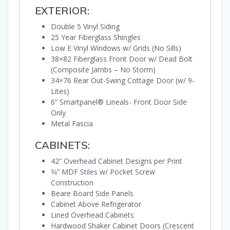
EXTERIOR:
Double 5 Vinyl Siding
25 Year Fiberglass Shingles
Low E Vinyl Windows w/ Grids (No Sills)
38×82 Fiberglass Front Door w/ Dead Bolt
(Composite Jambs – No Storm)
34×76 Rear Out-Swing Cottage Door (w/ 9-
Lites)
6” Smartpanel® Lineals- Front Door Side
Only
Metal Fascia
CABINETS:
42” Overhead Cabinet Designs per Print
3⁄4” MDF Stiles w/ Pocket Screw
Construction
Beare Board Side Panels
Cabinet Above Refrigerator
Lined Overhead Cabinets
Hardwood Shaker Cabinet Doors (Crescent