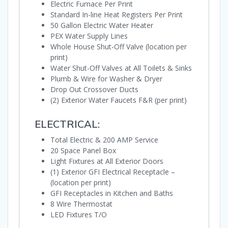
Electric Furnace Per Print
Standard In-line Heat Registers Per Print
50 Gallon Electric Water Heater
PEX Water Supply Lines
Whole House Shut-Off Valve (location per
print)
Water Shut-Off Valves at All Toilets & Sinks
Plumb & Wire for Washer & Dryer
Drop Out Crossover Ducts
(2) Exterior Water Faucets F&R (per print)
ELECTRICAL:
Total Electric & 200 AMP Service
20 Space Panel Box
Light Fixtures at All Exterior Doors
(1) Exterior GFI Electrical Receptacle –
(location per print)
GFI Receptacles in Kitchen and Baths
8 Wire Thermostat
LED Fixtures T/O