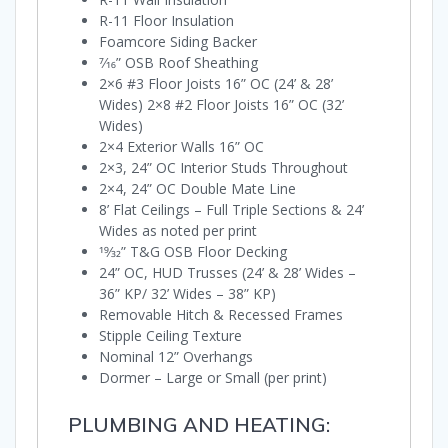
R-11 Floor Insulation
Foamcore Siding Backer
7⁄16” OSB Roof Sheathing
2×6 #3 Floor Joists 16” OC (24’ & 28’
Wides) 2×8 #2 Floor Joists 16” OC (32’
Wides)
2×4 Exterior Walls 16” OC
2×3, 24” OC Interior Studs Throughout
2×4, 24” OC Double Mate Line
8’ Flat Ceilings – Full Triple Sections & 24’
Wides as noted per print
19⁄32” T&G OSB Floor Decking
24” OC, HUD Trusses (24’ & 28’ Wides –
36” KP/ 32’ Wides – 38” KP)
Removable Hitch & Recessed Frames
Stipple Ceiling Texture
Nominal 12” Overhangs
Dormer – Large or Small (per print)
PLUMBING AND HEATING: