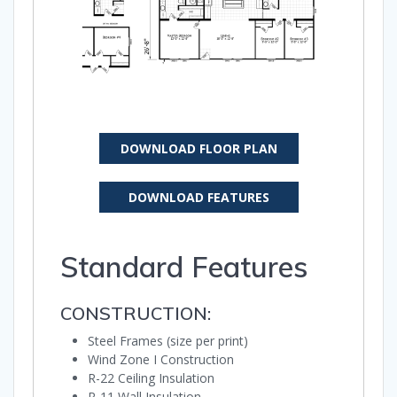
DOWNLOAD FLOOR PLAN
DOWNLOAD FEATURES
Standard Features
CONSTRUCTION:
Steel Frames (size per print)
Wind Zone I Construction
R-22 Ceiling Insulation
R-11 Wall Insulation