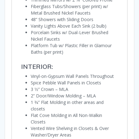
Fiberglass Tubs/Showers (per print) w/
Metal Brushed Nickel Faucets
48” Showers with Sliding Doors
Vanity Lights Above Each Sink (2 bulb)
Porcelain Sinks w/ Dual-Lever Brushed
Nickel Faucets
Platform Tub w/ Plastic Filler in Glamour
Baths (per print)
INTERIOR:
Vinyl-on-Gypsum Wall Panels Throughout
Spice Pebble Wall Panels in Closets
3 1⁄2” Crown – MLA
2” Door/Window Molding – MLA
1 3⁄4” Flat Molding in other areas and
closets
Flat Cove Molding in All Non-Walkin
Closets
Vented Wire Shelving in Closets & Over
Washer/Dryer Areas