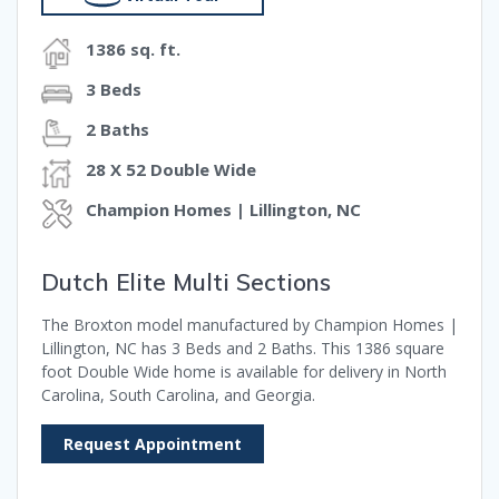
1386 sq. ft.
3 Beds
2 Baths
28 X 52 Double Wide
Champion Homes | Lillington, NC
Dutch Elite Multi Sections
The Broxton model manufactured by Champion Homes |
Lillington, NC has 3 Beds and 2 Baths. This 1386 square
foot Double Wide home is available for delivery in North
Carolina, South Carolina, and Georgia.
Request Appointment