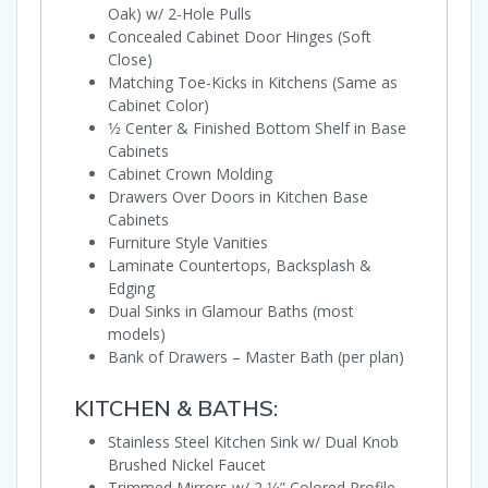
Oak) w/ 2-Hole Pulls
Concealed Cabinet Door Hinges (Soft
Close)
Matching Toe-Kicks in Kitchens (Same as
Cabinet Color)
1⁄2 Center & Finished Bottom Shelf in Base
Cabinets
Cabinet Crown Molding
Drawers Over Doors in Kitchen Base
Cabinets
Furniture Style Vanities
Laminate Countertops, Backsplash &
Edging
Dual Sinks in Glamour Baths (most
models)
Bank of Drawers – Master Bath (per plan)
KITCHEN & BATHS:
Stainless Steel Kitchen Sink w/ Dual Knob
Brushed Nickel Faucet
Trimmed Mirrors w/ 2 1⁄4” Colored Profile