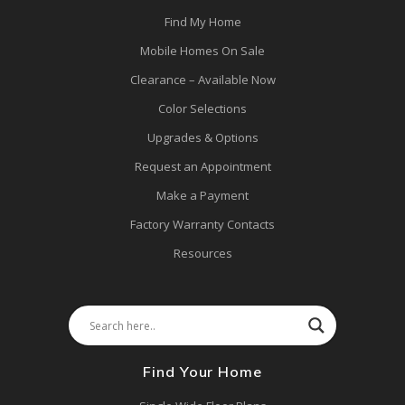
Find My Home
Mobile Homes On Sale
Clearance – Available Now
Color Selections
Upgrades & Options
Request an Appointment
Make a Payment
Factory Warranty Contacts
Resources
Find Your Home