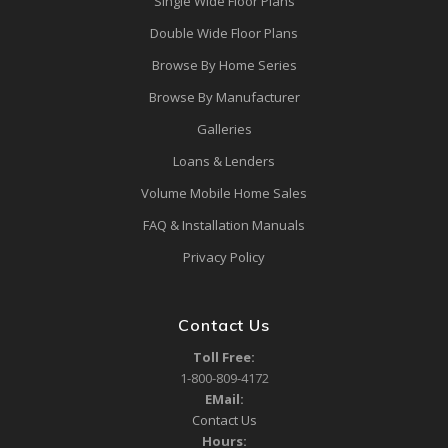
Single Wide Floor Plans
Double Wide Floor Plans
Browse By Home Series
Browse By Manufacturer
Galleries
Loans & Lenders
Volume Mobile Home Sales
FAQ & Installation Manuals
Privacy Policy
Contact Us
Toll Free:
1-800-809-4172
EMail:
Contact Us
Hours: