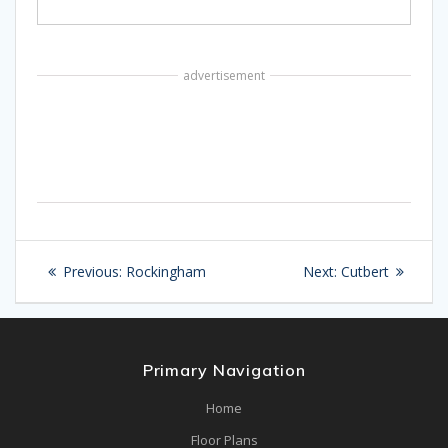
advertisement
Post
Previous
Next
Previous:
Rockingham
Next:
Cutbert
navigation
post:
post:
Primary Navigation
Home
Floor Plans