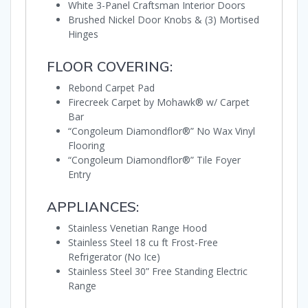
White 3-Panel Craftsman Interior Doors
Brushed Nickel Door Knobs & (3) Mortised
Hinges
FLOOR COVERING:
Rebond Carpet Pad
Firecreek Carpet by Mohawk® w/ Carpet
Bar
“Congoleum Diamondflor®” No Wax Vinyl
Flooring
“Congoleum Diamondflor®” Tile Foyer
Entry
APPLIANCES:
Stainless Venetian Range Hood
Stainless Steel 18 cu ft Frost-Free
Refrigerator (No Ice)
Stainless Steel 30” Free Standing Electric
Range