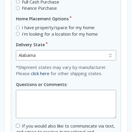
Full Cash Purchase
Finance Purchase
*
Home Placement Options
I have property/space for my home
I'm looking for a location for my home
*
Delivery State
*Shipment states may vary by manufacturer.
Please
click here
for other shipping states.
Questions or Comments:
Consent
If you would also like to communicate via text,
and agree to receive transactional and