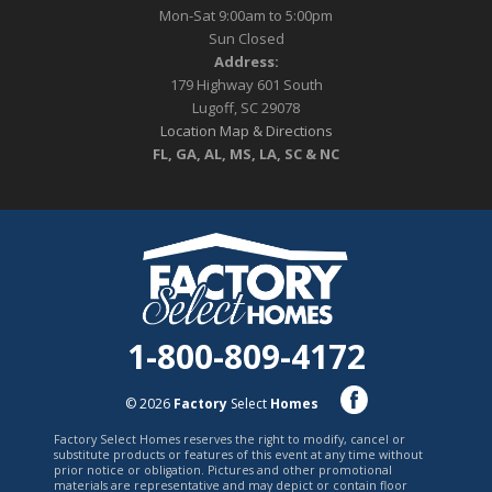
Mon-Sat 9:00am to 5:00pm
Sun Closed
Address:
179 Highway 601 South
Lugoff, SC 29078
Location Map & Directions
FL, GA, AL, MS, LA, SC & NC
1-800-809-4172
© 2026
Factory
Select
Homes
Factory Select Homes reserves the right to modify, cancel or
substitute products or features of this event at any time without
prior notice or obligation. Pictures and other promotional
materials are representative and may depict or contain floor