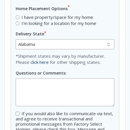
*
Home Placement Options
I have property/space for my home
I'm looking for a location for my home
*
Delivery State
*Shipment states may vary by manufacturer.
Please
click here
for other shipping states.
Questions or Comments:
If you would also like to communicate via text,
Consent
and agree to receive transactional and
promotional messages from Factory Select
Homes, please check this box. Message and