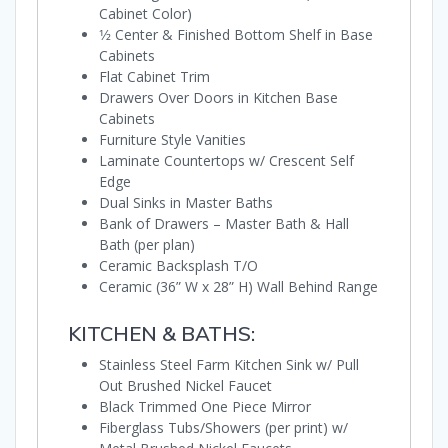
Cabinet Color)
1⁄2 Center & Finished Bottom Shelf in Base
Cabinets
Flat Cabinet Trim
Drawers Over Doors in Kitchen Base
Cabinets
Furniture Style Vanities
Laminate Countertops w/ Crescent Self
Edge
Dual Sinks in Master Baths
Bank of Drawers – Master Bath & Hall
Bath (per plan)
Ceramic Backsplash T/O
Ceramic (36” W x 28” H) Wall Behind Range
KITCHEN & BATHS:
Stainless Steel Farm Kitchen Sink w/ Pull
Out Brushed Nickel Faucet
Black Trimmed One Piece Mirror
Fiberglass Tubs/Showers (per print) w/