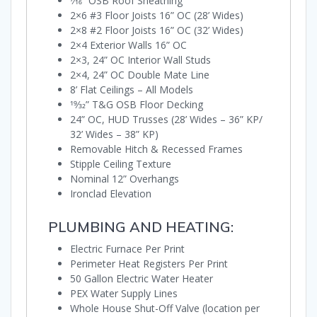
7⁄16” OSB Roof Sheathing
2×6 #3 Floor Joists 16” OC (28’ Wides)
2×8 #2 Floor Joists 16” OC (32’ Wides)
2×4 Exterior Walls 16” OC
2×3, 24” OC Interior Wall Studs
2×4, 24” OC Double Mate Line
8’ Flat Ceilings – All Models
19⁄32” T&G OSB Floor Decking
24” OC, HUD Trusses (28’ Wides – 36” KP/
32’ Wides – 38” KP)
Removable Hitch & Recessed Frames
Stipple Ceiling Texture
Nominal 12” Overhangs
Ironclad Elevation
PLUMBING AND HEATING:
Electric Furnace Per Print
Perimeter Heat Registers Per Print
50 Gallon Electric Water Heater
PEX Water Supply Lines
Whole House Shut-Off Valve (location per