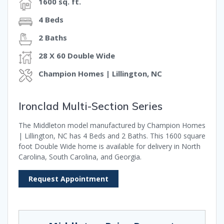
1600 sq. ft.
4 Beds
2 Baths
28 X 60 Double Wide
Champion Homes | Lillington, NC
Ironclad Multi-Section Series
The Middleton model manufactured by Champion Homes
| Lillington, NC has 4 Beds and 2 Baths. This 1600 square
foot Double Wide home is available for delivery in North
Carolina, South Carolina, and Georgia.
Request Appointment