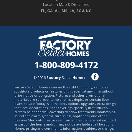
Location Map & Directions
FL, GA, AL, MS, LA, SC & NC
1-800-809-4172
© 2026
Factory
Select
Homes
Factory Select Homes reserves the right to modify, cancel or
substitute products or features of this event at any time without
prior notice or obligation. Pictures and other promotional
materials are representative and may depict or contain floor
plans, square footages, elevations, options, upgrades, extra design
features, decorations, floor coverings, specialty light fixtures,
custom paint and wall coverings, window treatments, landscaping,
sound and alarm systems, furnishings, appliances, and other
designer/decorator features and amenities that are not included
as part of the home and/or may not be available at all locations.
Home, pricing and community information is subject to change,