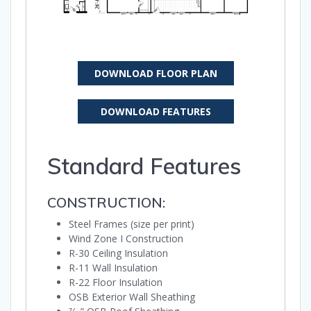
DOWNLOAD FLOOR PLAN
DOWNLOAD FEATURES
Standard Features
CONSTRUCTION:
Steel Frames (size per print)
Wind Zone I Construction
R-30 Ceiling Insulation
R-11 Wall Insulation
R-22 Floor Insulation
OSB Exterior Wall Sheathing