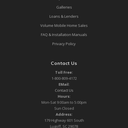
Galleries
Loans & Lenders
Volume Mobile Home Sales
FAQ & Installation Manuals
Privacy Policy
Contact Us
Toll Free:
1-800-809-4172
EMail:
Contact Us
Hours:
Mon-Sat 9:00am to 5:00pm
Sun Closed
Address:
179 Highway 601 South
Lugoff, SC 29078