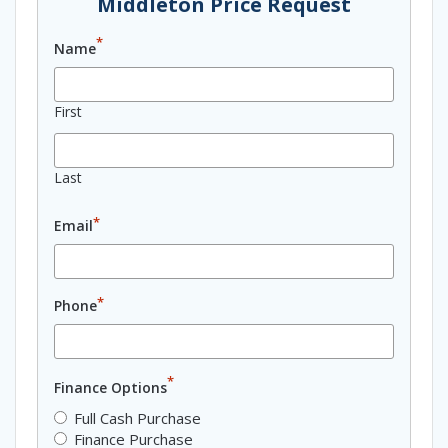
Middleton Price Request
*
Name
First
Last
*
Email
*
Phone
*
Finance Options
Full Cash Purchase
Finance Purchase