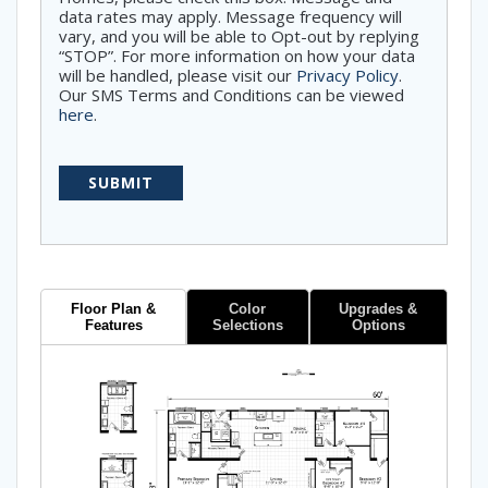
data rates may apply. Message frequency will
vary, and you will be able to Opt-out by replying
“STOP”. For more information on how your data
will be handled, please visit our
Privacy Policy
.
Our SMS Terms and Conditions can be viewed
here
.
Floor Plan &
Color
Upgrades &
Features
Selections
Options