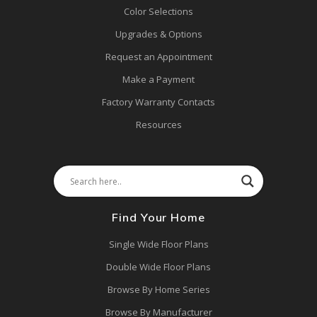
Color Selections
Upgrades & Options
Request an Appointment
Make a Payment
Factory Warranty Contacts
Resources
Find Your Home
Single Wide Floor Plans
Double Wide Floor Plans
Browse By Home Series
Browse By Manufacturer