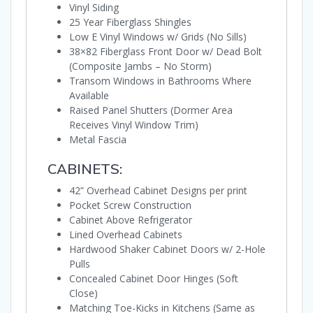
Vinyl Siding
25 Year Fiberglass Shingles
Low E Vinyl Windows w/ Grids (No Sills)
38×82 Fiberglass Front Door w/ Dead Bolt
(Composite Jambs – No Storm)
Transom Windows in Bathrooms Where
Available
Raised Panel Shutters (Dormer Area
Receives Vinyl Window Trim)
Metal Fascia
CABINETS:
42” Overhead Cabinet Designs per print
Pocket Screw Construction
Cabinet Above Refrigerator
Lined Overhead Cabinets
Hardwood Shaker Cabinet Doors w/ 2-Hole
Pulls
Concealed Cabinet Door Hinges (Soft
Close)
Matching Toe-Kicks in Kitchens (Same as