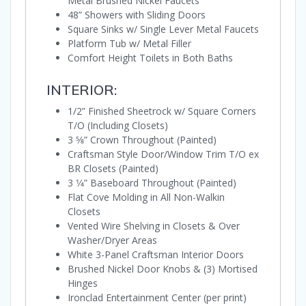
Metal Brushed Nickel Faucets
48” Showers with Sliding Doors
Square Sinks w/ Single Lever Metal Faucets
Platform Tub w/ Metal Filler
Comfort Height Toilets in Both Baths
INTERIOR:
1/2” Finished Sheetrock w/ Square Corners
T/O (Including Closets)
3 5⁄8” Crown Throughout (Painted)
Craftsman Style Door/Window Trim T/O ex
BR Closets (Painted)
3 1⁄4” Baseboard Throughout (Painted)
Flat Cove Molding in All Non-Walkin
Closets
Vented Wire Shelving in Closets & Over
Washer/Dryer Areas
White 3-Panel Craftsman Interior Doors
Brushed Nickel Door Knobs & (3) Mortised
Hinges
Ironclad Entertainment Center (per print)