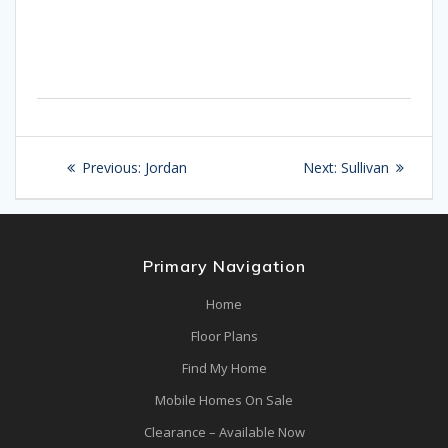
Post
Previous
Next
Previous:
Jordan
Next:
Sullivan
navigation
post:
post:
Primary Navigation
Home
Floor Plans
Find My Home
Mobile Homes On Sale
Clearance – Available Now