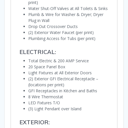
print)
Water Shut-Off Valves at All Toilets & Sinks
Plumb & Wire for Washer & Dryer; Dryer
Plug in Wall
Drop Out Crossover Ducts
(2) Exterior Water Faucet (per print)
Plumbing Access for Tubs (per print)
ELECTRICAL:
Total Electric & 200 AMP Service
20 Space Panel Box
Light Fixtures at All Exterior Doors
(2) Exterior GFI Electrical Receptacle –
(locations per print)
GFI Receptacles in Kitchen and Baths
8 Wire Thermostat
LED Fixtures T/O
(3) Light Pendant over Island
EXTERIOR: