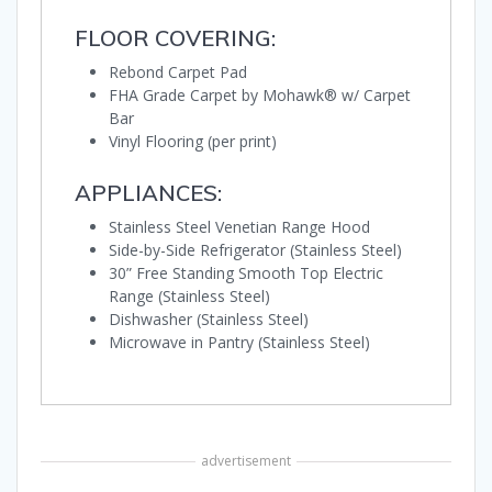
FLOOR COVERING:
Rebond Carpet Pad
FHA Grade Carpet by Mohawk® w/ Carpet
Bar
Vinyl Flooring (per print)
APPLIANCES:
Stainless Steel Venetian Range Hood
Side-by-Side Refrigerator (Stainless Steel)
30” Free Standing Smooth Top Electric
Range (Stainless Steel)
Dishwasher (Stainless Steel)
Microwave in Pantry (Stainless Steel)
advertisement