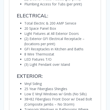
Plumbing Access for Tubs (per print)
ELECTRICAL:
Total Electric & 200 AMP Service
20 Space Panel Box
Light Fixtures at All Exterior Doors
(2) Exterior GFI Electrical Receptacle –
(locations per print)
GFI Receptacles in Kitchen and Baths
8 Wire Thermostat
LED Fixtures T/O
(3) Light Pendant over Island
EXTERIOR:
Vinyl Siding
25 Year Fiberglass Shingles
Low E Vinyl Windows w/ Grids (No Sills)
38×82 Fiberglass Front Door w/ Dead Bolt
(Composite Jambs – No Storm)
Transom Windows in Bathrooms Where