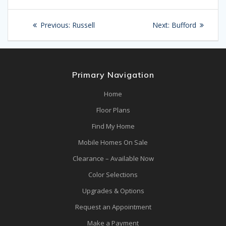
Post
Previous
Next
Previous:
Russell
Next:
Bufford
navigation
post:
post:
Primary Navigation
Home
Floor Plans
Find My Home
Mobile Homes On Sale
Clearance – Available Now
Color Selections
Upgrades & Options
Request an Appointment
Make a Payment