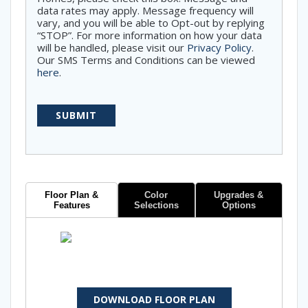
data rates may apply. Message frequency will
vary, and you will be able to Opt-out by replying
“STOP”. For more information on how your data
will be handled, please visit our
Privacy Policy
.
Our SMS Terms and Conditions can be viewed
here
.
Floor Plan &
Color
Upgrades &
Features
Selections
Options
DOWNLOAD FLOOR PLAN