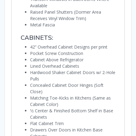
Available
Raised Panel Shutters (Dormer Area
Receives Vinyl Window Trim)
Metal Fascia
CABINETS:
42” Overhead Cabinet Designs per print
Pocket Screw Construction
Cabinet Above Refrigerator
Lined Overhead Cabinets
Hardwood Shaker Cabinet Doors w/ 2-Hole
Pulls
Concealed Cabinet Door Hinges (Soft
Close)
Matching Toe-Kicks in Kitchens (Same as
Cabinet Color)
1⁄2 Center & Finished Bottom Shelf in Base
Cabinets
Flat Cabinet Trim
Drawers Over Doors in Kitchen Base