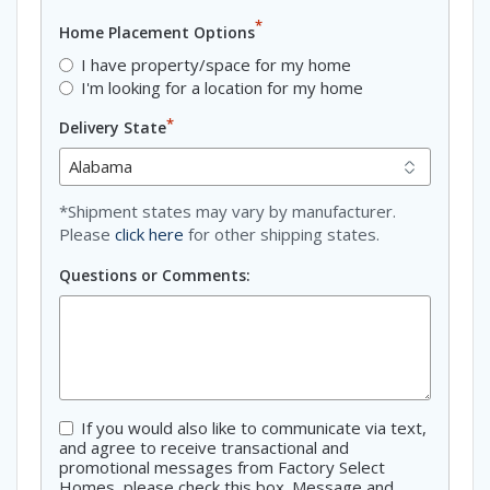
*
Home Placement Options
I have property/space for my home
I'm looking for a location for my home
*
Delivery State
*Shipment states may vary by manufacturer.
Please
click here
for other shipping states.
Questions or Comments:
If you would also like to communicate via text,
Consent
and agree to receive transactional and
promotional messages from Factory Select
Homes, please check this box. Message and