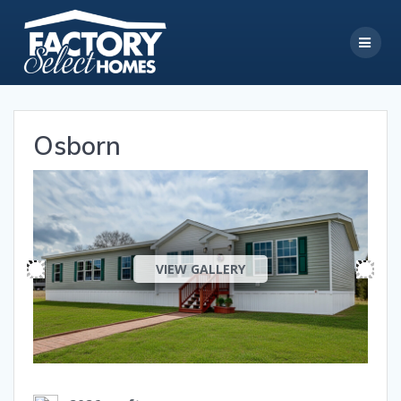
Skip
to
content
Osborn
VIEW GALLERY