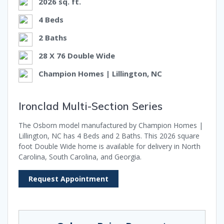
2026 sq. ft.
4 Beds
2 Baths
28 X 76 Double Wide
Champion Homes | Lillington, NC
Ironclad Multi-Section Series
The Osborn model manufactured by Champion Homes |
Lillington, NC has 4 Beds and 2 Baths. This 2026 square
foot Double Wide home is available for delivery in North
Carolina, South Carolina, and Georgia.
Request Appointment