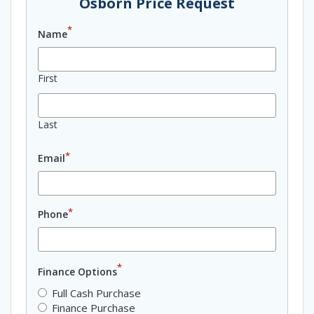
Osborn Price Request
*
Name
First
Last
*
Email
*
Phone
*
Finance Options
Full Cash Purchase
Finance Purchase