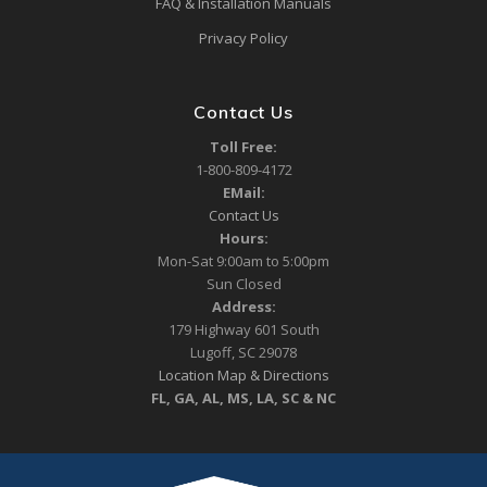
FAQ & Installation Manuals
Privacy Policy
Contact Us
Toll Free:
1-800-809-4172
EMail:
Contact Us
Hours:
Mon-Sat 9:00am to 5:00pm
Sun Closed
Address:
179 Highway 601 South
Lugoff, SC 29078
Location Map & Directions
FL, GA, AL, MS, LA, SC & NC