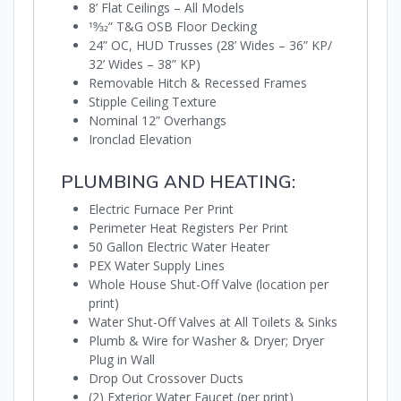
8’ Flat Ceilings – All Models
19⁄32” T&G OSB Floor Decking
24” OC, HUD Trusses (28’ Wides – 36” KP/
32’ Wides – 38” KP)
Removable Hitch & Recessed Frames
Stipple Ceiling Texture
Nominal 12” Overhangs
Ironclad Elevation
PLUMBING AND HEATING:
Electric Furnace Per Print
Perimeter Heat Registers Per Print
50 Gallon Electric Water Heater
PEX Water Supply Lines
Whole House Shut-Off Valve (location per
print)
Water Shut-Off Valves at All Toilets & Sinks
Plumb & Wire for Washer & Dryer; Dryer
Plug in Wall
Drop Out Crossover Ducts
(2) Exterior Water Faucet (per print)