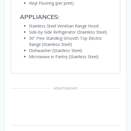
Vinyl Flooring (per print)
APPLIANCES:
Stainless Steel Venetian Range Hood
Side-by-Side Refrigerator (Stainless Steel)
30” Free Standing Smooth Top Electric
Range (Stainless Steel)
Dishwasher (Stainless Steel)
Microwave in Pantry (Stainless Steel)
advertisement