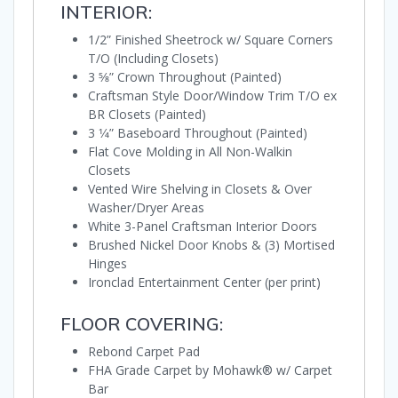
INTERIOR:
1/2” Finished Sheetrock w/ Square Corners
T/O (Including Closets)
3 5⁄8” Crown Throughout (Painted)
Craftsman Style Door/Window Trim T/O ex
BR Closets (Painted)
3 1⁄4” Baseboard Throughout (Painted)
Flat Cove Molding in All Non-Walkin
Closets
Vented Wire Shelving in Closets & Over
Washer/Dryer Areas
White 3-Panel Craftsman Interior Doors
Brushed Nickel Door Knobs & (3) Mortised
Hinges
Ironclad Entertainment Center (per print)
FLOOR COVERING:
Rebond Carpet Pad
FHA Grade Carpet by Mohawk® w/ Carpet
Bar