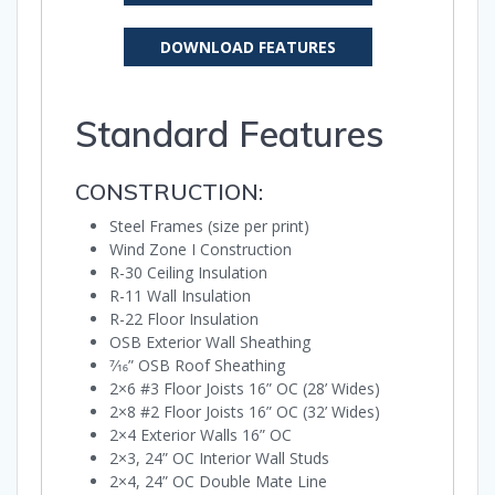
DOWNLOAD FEATURES
Standard Features
CONSTRUCTION:
Steel Frames (size per print)
Wind Zone I Construction
R-30 Ceiling Insulation
R-11 Wall Insulation
R-22 Floor Insulation
OSB Exterior Wall Sheathing
7⁄16” OSB Roof Sheathing
2×6 #3 Floor Joists 16” OC (28’ Wides)
2×8 #2 Floor Joists 16” OC (32’ Wides)
2×4 Exterior Walls 16” OC
2×3, 24” OC Interior Wall Studs
2×4, 24” OC Double Mate Line