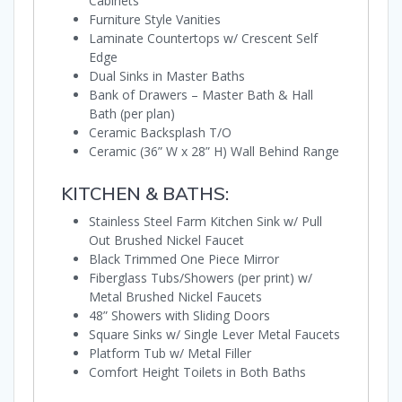
Cabinets
Furniture Style Vanities
Laminate Countertops w/ Crescent Self
Edge
Dual Sinks in Master Baths
Bank of Drawers – Master Bath & Hall
Bath (per plan)
Ceramic Backsplash T/O
Ceramic (36” W x 28” H) Wall Behind Range
KITCHEN & BATHS:
Stainless Steel Farm Kitchen Sink w/ Pull
Out Brushed Nickel Faucet
Black Trimmed One Piece Mirror
Fiberglass Tubs/Showers (per print) w/
Metal Brushed Nickel Faucets
48” Showers with Sliding Doors
Square Sinks w/ Single Lever Metal Faucets
Platform Tub w/ Metal Filler
Comfort Height Toilets in Both Baths