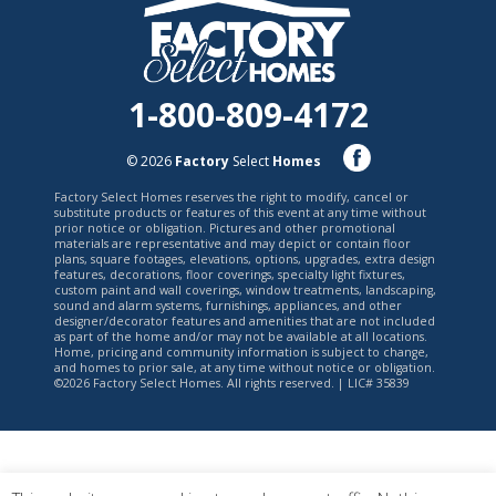
1-800-809-4172
© 2026
Factory
Select
Homes
Factory Select Homes reserves the right to modify, cancel or
substitute products or features of this event at any time without
prior notice or obligation. Pictures and other promotional
materials are representative and may depict or contain floor
plans, square footages, elevations, options, upgrades, extra design
features, decorations, floor coverings, specialty light fixtures,
custom paint and wall coverings, window treatments, landscaping,
sound and alarm systems, furnishings, appliances, and other
designer/decorator features and amenities that are not included
as part of the home and/or may not be available at all locations.
Home, pricing and community information is subject to change,
and homes to prior sale, at any time without notice or obligation.
©2026 Factory Select Homes. All rights reserved. | LIC# 35839