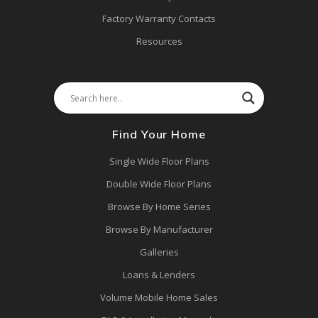
Factory Warranty Contacts
Resources
Find Your Home
Single Wide Floor Plans
Double Wide Floor Plans
Browse By Home Series
Browse By Manufacturer
Galleries
Loans & Lenders
Volume Mobile Home Sales