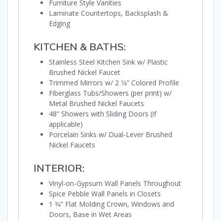
Furniture Style Vanities
Laminate Countertops, Backsplash &
Edging
KITCHEN & BATHS:
Stainless Steel Kitchen Sink w/ Plastic
Brushed Nickel Faucet
Trimmed Mirrors w/ 2 1⁄4” Colored Profile
Fiberglass Tubs/Showers (per print) w/
Metal Brushed Nickel Faucets
48” Showers with Sliding Doors (if
applicable)
Porcelain Sinks w/ Dual-Lever Brushed
Nickel Faucets
INTERIOR:
Vinyl-on-Gypsum Wall Panels Throughout
Spice Pebble Wall Panels in Closets
1 3⁄4” Flat Molding Crown, Windows and
Doors, Base in Wet Areas