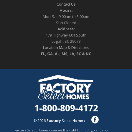
Contact Us
Hours:
Mon-Sat 9:00am to 5:00pm
Sun Closed
Address:
179 Highway 601 South
Lugoff, SC 29078
Location Map & Directions
FL, GA, AL, MS, LA, SC & NC
1-800-809-4172
© 2026
Factory
Select
Homes
Factory Select Homes reserves the right to modify, cancel or