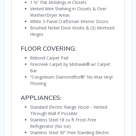
1 3⁄4” Flat Moldings in Closets
Vented Wire Shelving in Closets & Over
Washer/Dryer Areas
White 3-Panel Craftsman Interior Doors
Brushed Nickel Door Knobs & (3) Mortised
Hinges
FLOOR COVERING:
Rebond Carpet Pad
Firecreek Carpet by Mohawk® w/ Carpet
Bar
“Congoleum Diamondflor®” No Wax Vinyl
Flooring
APPLIANCES:
Standard Electric Range Hood – Vented
Through Wall if Possible
Stainless Steel 18 cu ft Frost-Free
Refrigerator (No Ice)
Stainless Steel 30” Free Standing Electric