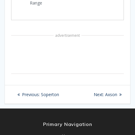
Range
advertisement
Post
Previous
Next
Previous:
Soperton
Next:
Axson
navigation
post:
post:
Primary Navigation