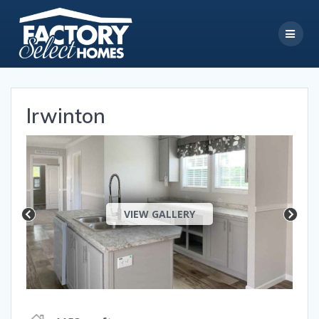
Skip
to
content
Irwinton
VIEW GALLERY