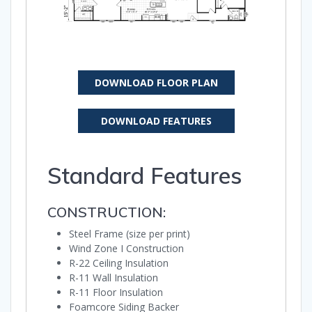
DOWNLOAD FLOOR PLAN
DOWNLOAD FEATURES
Standard Features
CONSTRUCTION:
Steel Frame (size per print)
Wind Zone I Construction
R-22 Ceiling Insulation
R-11 Wall Insulation
R-11 Floor Insulation
Foamcore Siding Backer