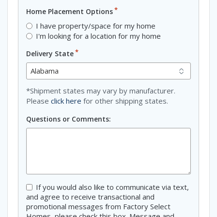
*
Home Placement Options
I have property/space for my home
I'm looking for a location for my home
*
Delivery State
*Shipment states may vary by manufacturer.
Please
click here
for other shipping states.
Questions or Comments:
Consent
If you would also like to communicate via text,
and agree to receive transactional and
promotional messages from Factory Select
Homes, please check this box. Message and