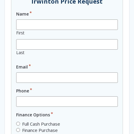
Irwinton Price Request
*
Name
First
Last
*
Email
*
Phone
*
Finance Options
Full Cash Purchase
Finance Purchase