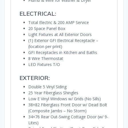
Plumb & Wire for Washer & Dryer
ELECTRICAL:
Total Electric & 200 AMP Service
20 Space Panel Box
Light Fixtures at All Exterior Doors
(1) Exterior GFI Electrical Receptacle –
(location per print)
GFI Receptacles in Kitchen and Baths
8 Wire Thermostat
LED Fixtures T/O
EXTERIOR:
Double 5 Vinyl Siding
25 Year Fiberglass Shingles
Low E Vinyl Windows w/ Grids (No Sills)
38×82 Fiberglass Front Door w/ Dead Bolt
(Composite Jambs – No Storm)
34×76 Rear Out-Swing Cottage Door (w/ 9-
Lites)