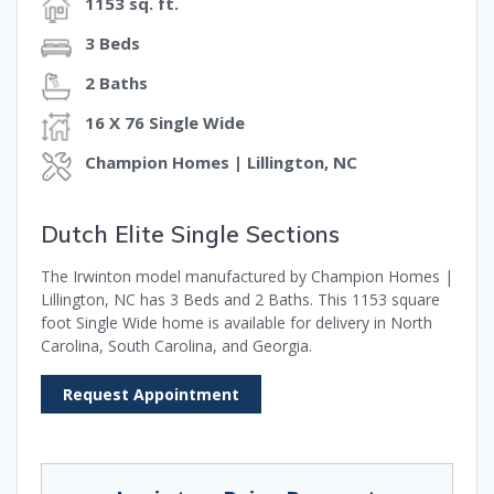
1153 sq. ft.
3 Beds
2 Baths
16 X 76 Single Wide
Champion Homes | Lillington, NC
Dutch Elite Single Sections
The Irwinton model manufactured by Champion Homes |
Lillington, NC has 3 Beds and 2 Baths. This 1153 square
foot Single Wide home is available for delivery in North
Carolina, South Carolina, and Georgia.
Request Appointment