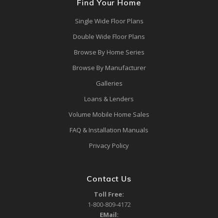
Find Your Home
Single Wide Floor Plans
Double Wide Floor Plans
Browse By Home Series
Browse By Manufacturer
Galleries
Loans & Lenders
Volume Mobile Home Sales
FAQ & Installation Manuals
Privacy Policy
Contact Us
Toll Free:
1-800-809-4172
EMail: