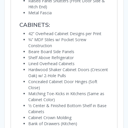
Raised Panel Shutters (Front Door Side &
Hitch End)
Metal Fascia
CABINETS:
42” Overhead Cabinet Designs per Print
3⁄4” MDF Stiles w/ Pocket Screw
Construction
Beare Board Side Panels
Shelf Above Refrigerator
Lined Overhead Cabinets
Hardwood Shaker Cabinet Doors (Crescent
Oak) w/ 2-Hole Pulls
Concealed Cabinet Door Hinges (Soft
Close)
Matching Toe-Kicks in Kitchens (Same as
Cabinet Color)
1⁄2 Center & Finished Bottom Shelf in Base
Cabinets
Cabinet Crown Molding
Bank of Drawers (Kitchen)