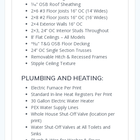
7⁄16” OSB Roof Sheathing
2×6 #3 Floor Joists 16” OC (14’ Wides)
2×8 #2 Floor Joists 16” OC (16’ Wides)
2×4 Exterior Walls 16” OC
2×3, 24” OC Interior Studs Throughout
8’ Flat Ceilings – All Models
19⁄32” T&G OSB Floor Decking
24” OC Single Section Trusses
Removable Hitch & Recessed Frames
Stipple Ceiling Texture
PLUMBING AND HEATING:
Electric Furnace Per Print
Standard In-line Heat Registers Per Print
30 Gallon Electric Water Heater
PEX Water Supply Lines
Whole House Shut-Off Valve (location per
print)
Water Shut-Off Valves at All Toilets and
Sinks