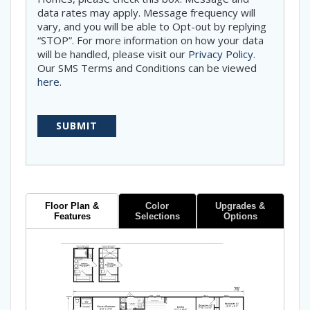
data rates may apply. Message frequency will
vary, and you will be able to Opt-out by replying
“STOP”. For more information on how your data
will be handled, please visit our
Privacy Policy
.
Our SMS Terms and Conditions can be viewed
here
.
Floor Plan &
Color
Upgrades &
Features
Selections
Options