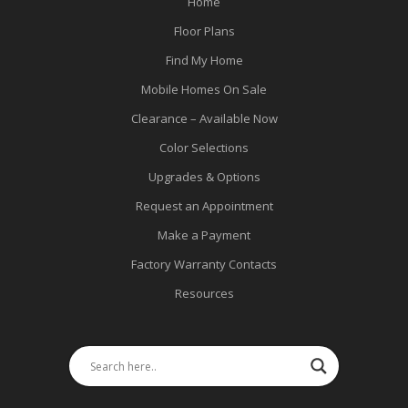
Home
Floor Plans
Find My Home
Mobile Homes On Sale
Clearance – Available Now
Color Selections
Upgrades & Options
Request an Appointment
Make a Payment
Factory Warranty Contacts
Resources