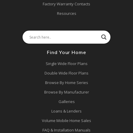
Factory Warranty Contacts
Resources
Find Your Home
Single Wide Floor Plans
Double Wide Floor Plans
Browse By Home Series
Browse By Manufacturer
Galleries
Loans & Lenders
Volume Mobile Home Sales
FAQ & Installation Manuals