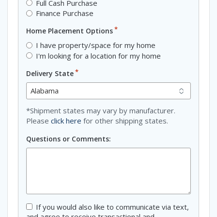
Full Cash Purchase
Finance Purchase
*
Home Placement Options
I have property/space for my home
I'm looking for a location for my home
*
Delivery State
*Shipment states may vary by manufacturer.
Please
click here
for other shipping states.
Questions or Comments:
Consent
If you would also like to communicate via text,
and agree to receive transactional and