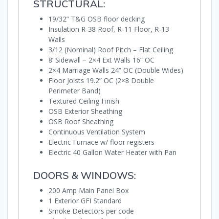
STRUCTURAL:
19/32” T&G OSB floor decking
Insulation R-38 Roof, R-11 Floor, R-13
Walls
3/12 (Nominal) Roof Pitch – Flat Ceiling
8’ Sidewall – 2×4 Ext Walls 16” OC
2×4 Marriage Walls 24” OC (Double Wides)
Floor Joists 19.2” OC (2×8 Double
Perimeter Band)
Textured Ceiling Finish
OSB Exterior Sheathing
OSB Roof Sheathing
Continuous Ventilation System
Electric Furnace w/ floor registers
Electric 40 Gallon Water Heater with Pan
DOORS & WINDOWS:
200 Amp Main Panel Box
1 Exterior GFI Standard
Smoke Detectors per code