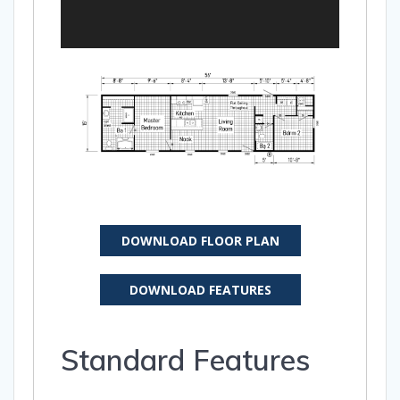
DOWNLOAD FLOOR PLAN
DOWNLOAD FEATURES
Standard Features