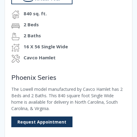
840 sq. ft.
2 Beds
2 Baths
16 X 56 Single Wide
Cavco Hamlet
Phoenix Series
The Lowell model manufactured by Cavco Hamlet has 2
Beds and 2 Baths. This 840 square foot Single Wide
home is available for delivery in North Carolina, South
Carolina, & Virginia.
Request Appointment