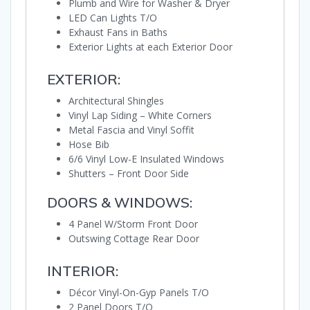
Plumb and Wire for Washer & Dryer
LED Can Lights T/O
Exhaust Fans in Baths
Exterior Lights at each Exterior Door
EXTERIOR:
Architectural Shingles
Vinyl Lap Siding – White Corners
Metal Fascia and Vinyl Soffit
Hose Bib
6/6 Vinyl Low-E Insulated Windows
Shutters – Front Door Side
DOORS & WINDOWS:
4 Panel W/Storm Front Door
Outswing Cottage Rear Door
INTERIOR:
Décor Vinyl-On-Gyp Panels T/O
2 Panel Doors T/O