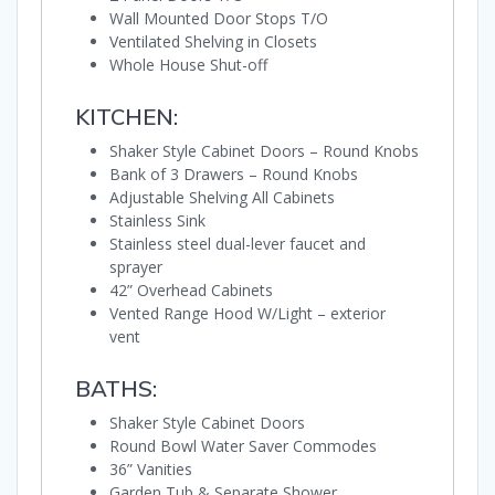
Wall Mounted Door Stops T/O
Ventilated Shelving in Closets
Whole House Shut-off
KITCHEN:
Shaker Style Cabinet Doors – Round Knobs
Bank of 3 Drawers – Round Knobs
Adjustable Shelving All Cabinets
Stainless Sink
Stainless steel dual-lever faucet and
sprayer
42” Overhead Cabinets
Vented Range Hood W/Light – exterior
vent
BATHS:
Shaker Style Cabinet Doors
Round Bowl Water Saver Commodes
36” Vanities
Garden Tub & Separate Shower