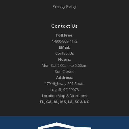
Privacy Policy
Contact Us
Toll Free:
1-800-809-4172
EMail:
Contact Us
Hours:
Mon-Sat 9:00am to 5:00pm
Sun Closed
Address:
179 Highway 601 South
Lugoff, SC 29078
Location Map & Directions
FL, GA, AL, MS, LA, SC & NC