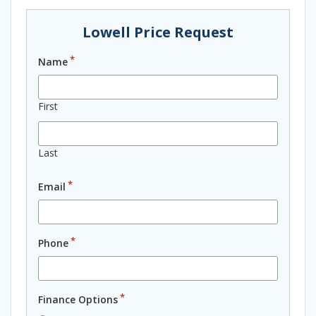
Lowell Price Request
*
Name
First
Last
*
Email
*
Phone
*
Finance Options