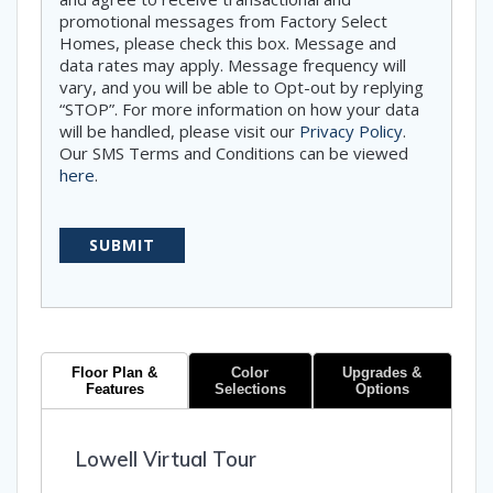
promotional messages from Factory Select
Homes, please check this box. Message and
data rates may apply. Message frequency will
vary, and you will be able to Opt-out by replying
“STOP”. For more information on how your data
will be handled, please visit our
Privacy Policy
.
Our SMS Terms and Conditions can be viewed
here
.
Floor Plan &
Color
Upgrades &
Features
Selections
Options
Lowell Virtual Tour