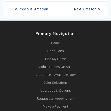
Post
Previous
Next
Previous:
Arcadian
Next:
Cresson
navigation
post:
post:
Primary Navigation
Home
Floor Plans
Find My Home
Mobile Homes On Sale
Clearance – Available Now
Color Selections
Upgrades & Options
Request an Appointment
Make a Payment