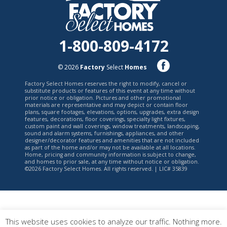
1-800-809-4172
© 2026
Factory
Select
Homes
Factory Select Homes reserves the right to modify, cancel or
substitute products or features of this event at any time without
prior notice or obligation. Pictures and other promotional
materials are representative and may depict or contain floor
plans, square footages, elevations, options, upgrades, extra design
features, decorations, floor coverings, specialty light fixtures,
custom paint and wall coverings, window treatments, landscaping,
sound and alarm systems, furnishings, appliances, and other
designer/decorator features and amenities that are not included
as part of the home and/or may not be available at all locations.
Home, pricing and community information is subject to change,
and homes to prior sale, at any time without notice or obligation.
©2026 Factory Select Homes. All rights reserved. | LIC# 35839
This website uses cookies to analyze our traffic. Nothing more.