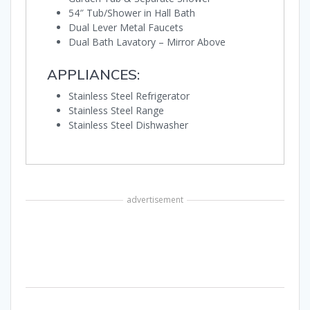
54″ Tub/Shower in Hall Bath
Dual Lever Metal Faucets
Dual Bath Lavatory – Mirror Above
APPLIANCES:
Stainless Steel Refrigerator
Stainless Steel Range
Stainless Steel Dishwasher
advertisement